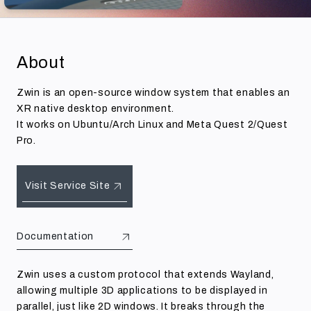
About
Zwin is an open-source window system that enables an
XR native desktop environment.
It works on Ubuntu/Arch Linux and Meta Quest 2/Quest
Pro.
Visit Service Site
Documentation
Zwin uses a custom protocol that extends Wayland,
allowing multiple 3D applications to be displayed in
parallel, just like 2D windows. It breaks through the