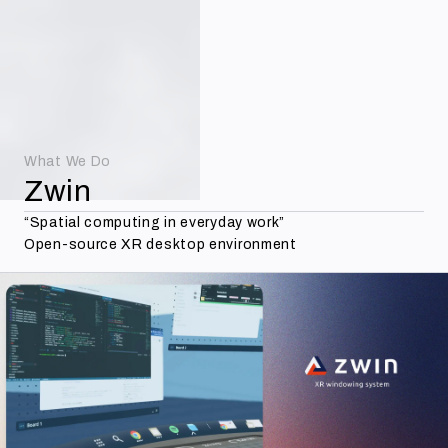
Contact
Menu
What We Do
Zwin
“Spatial computing in everyday work”
Open-source XR desktop environment