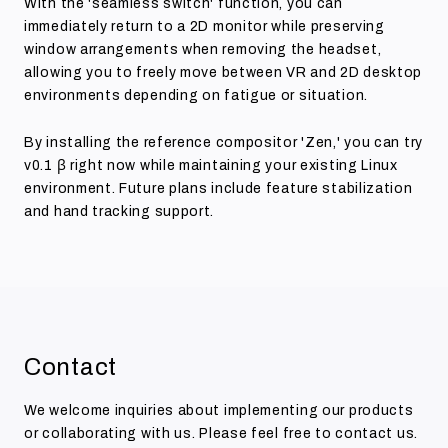
With the 'seamless switch' function, you can
immediately return to a 2D monitor while preserving
window arrangements when removing the headset,
allowing you to freely move between VR and 2D desktop
environments depending on fatigue or situation.
By installing the reference compositor 'Zen,' you can try
v0.1 β right now while maintaining your existing Linux
environment. Future plans include feature stabilization
and hand tracking support.
Contact
We welcome inquiries about implementing our products
or collaborating with us. Please feel free to contact us.