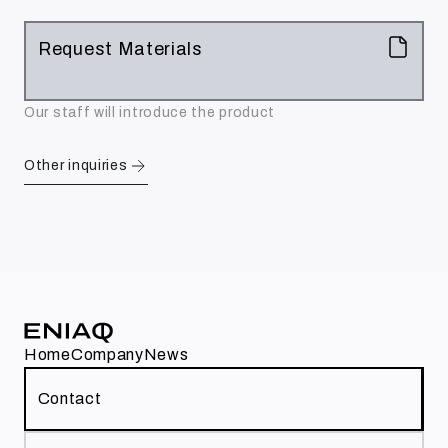
Request Materials
Our staff will introduce the product
Other inquiries
Home
Company
News
Contact