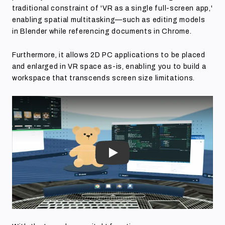
traditional constraint of 'VR as a single full-screen app,'
enabling spatial multitasking—such as editing models
in Blender while referencing documents in Chrome.
Furthermore, it allows 2D PC applications to be placed
and enlarged in VR space as-is, enabling you to build a
workspace that transcends screen size limitations.
Play